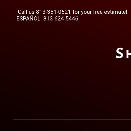
Call us 813-351-0621 for your free estimate!
ESPAÑOL: 813-624-5446