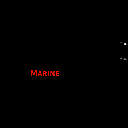
The
Abo