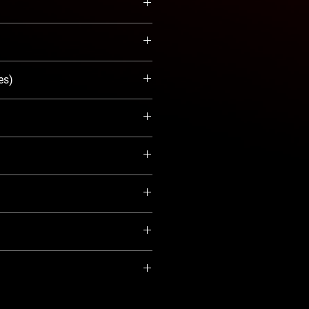
es)
Tank (.26 gal)
peller
ki Marine 
website
!
ty