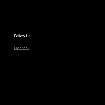
Follow Us
Facebook