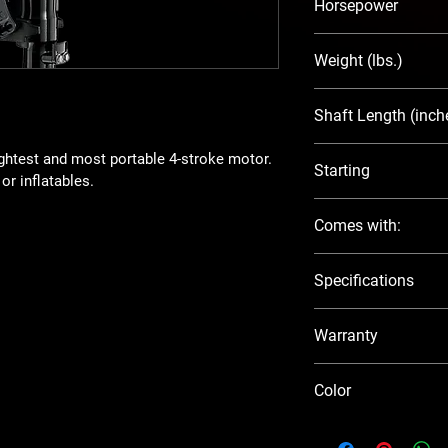
Horsepower
2.5
Weight (lbs.)
30
Shaft Length (inch
15
ightest and most portable 4-stroke motor. 
Starting
or inflatables.  
Manual
Comes with:
Integral Fuel 
Specifications
Aluminum Pro
Tool Kit
Visit the official Suzu
Manual
Warranty
5 year factory warran
Color
Black