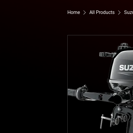
Home
All Products
Suz