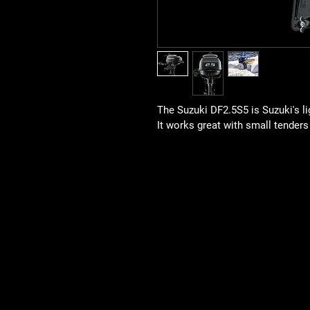
The Suzuki DF2.5S5 is Suzuki's l
It works great with small tenders 