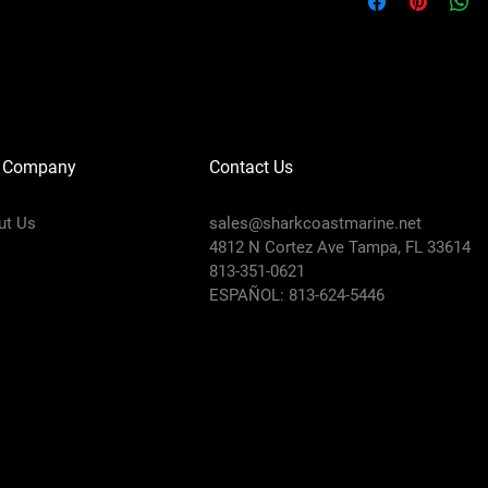
 Company
Contact Us
ut Us
sales@sharkcoastmarine.net
4812 N Cortez Ave Tampa, FL 33614
813-351-0621
ESPAÑOL: 813-624-5446