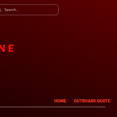
HOME
OUTBOARD QUOTE