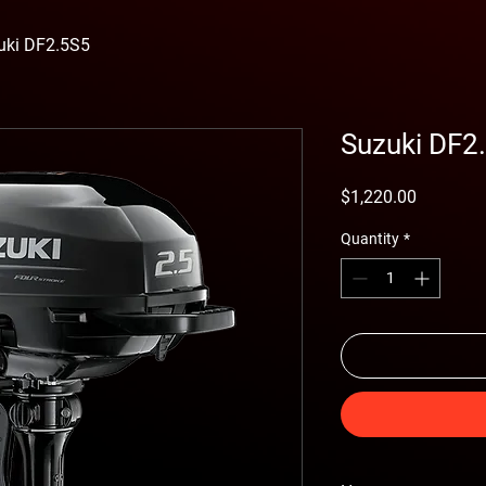
uki DF2.5S5
Suzuki DF2
Price
$1,220.00
Quantity
*