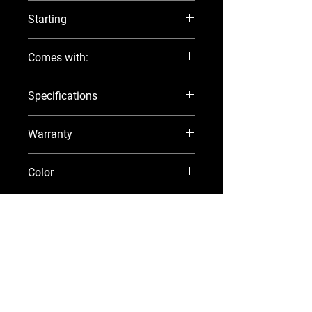
15
Starting
Manual
Comes with:
3.1 gallon Fuel Tank
Specifications
Fuel Line 
Aluminum Propeller
Visit the official Suzuki Marine 
website
!
Tool Kit
Warranty
Manual
5 year factory warranty
Color
Black