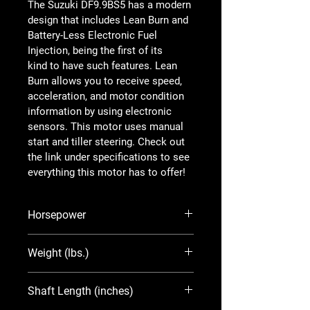
The Suzuki DF9.9BS5 has a modern 
design that includes Lean Burn and 
Battery-Less Electronic Fuel 
Injection, being the first of its 
kind to have such features. Lean 
Burn allows you to receive speed, 
acceleration, and motor condition 
information by using electronic 
sensors. This motor uses manual 
start and tiller steering. Check out 
the link under specifications to see 
everything this motor has to offer!
Horsepower
9.9
Weight (lbs.)
97
Shaft Length (inches)