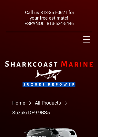
Call us
813-351-0621
for
your free estimate!
ESPAÑOL:
813-624-5446
Home
All Products
Suzuki DF9.9BS5