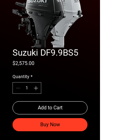
Suzuki DF9.9BS5
Price
$2,575.00
Quantity
*
Add to Cart
Buy Now