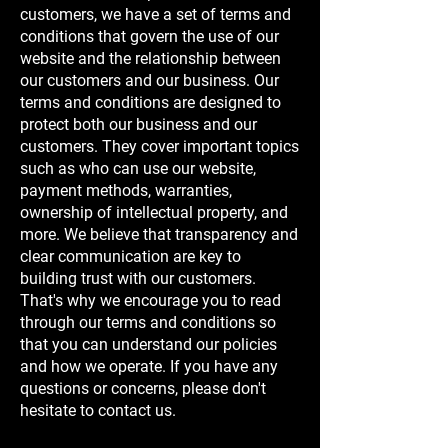
customers, we have a set of terms and
conditions that govern the use of our
website and the relationship between
our customers and our business. Our
terms and conditions are designed to
protect both our business and our
customers. They cover important topics
such as who can use our website,
payment methods, warranties,
ownership of intellectual property, and
more. We believe that transparency and
clear communication are key to
building trust with our customers.
That's why we encourage you to read
through our terms and conditions so
that you can understand our policies
and how we operate. If you have any
questions or concerns, please don't
hesitate to contact us.