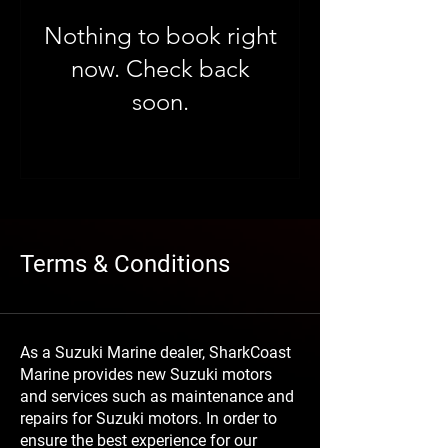
Nothing to book right
now. Check back
soon.
Terms & Conditions
As a Suzuki Marine dealer, SharkCoast
Marine provides new Suzuki motors
and services such as maintenance and
repairs for Suzuki motors. In order to
ensure the best experience for our