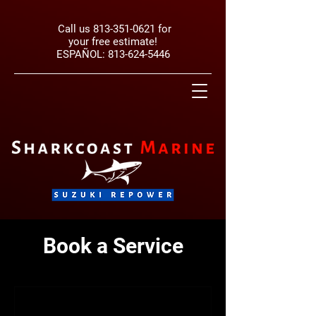
Call us
813-351-0621
for
your free estimate!
ESPAÑOL:
813-624-5446
Book a Service