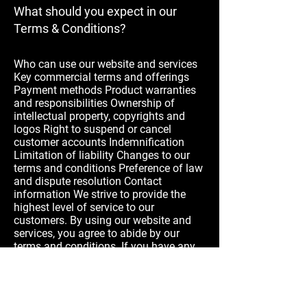
What should you expect in our
Terms & Conditions?
Who can use our website and services
Key commercial terms and offerings
Payment methods Product warranties
and responsibilities Ownership of
intellectual property, copyrights and
logos Right to suspend or cancel
customer accounts Indemnification
Limitation of liability Changes to our
terms and conditions Preference of law
and dispute resolution Contact
information We strive to provide the
highest level of service to our
customers. By using our website and
services, you agree to abide by our
terms and conditions. If you have any
questions or concerns, please reach out
to our customer service team.