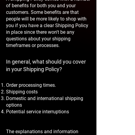
of benefits for both you and your
customers. Some benefits are that
people will be more likely to shop with
you if you have a clear Shipping Policy
in place since there won't be any
questions about your shipping
timeframes or processes.
In general, what should you cover
in your Shipping Policy?
Order processing times.
Shipping costs
Domestic and international shipping
options
Potential service interruptions
The explanations and information