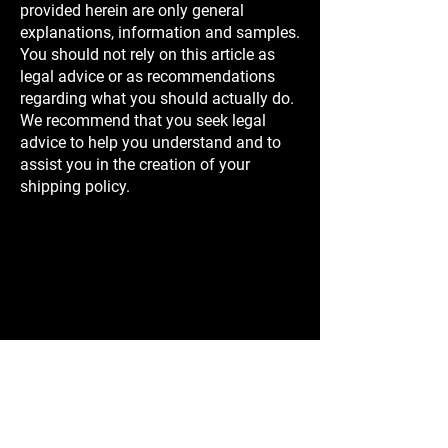
provided herein are only general
explanations, information and samples.
You should not rely on this article as
legal advice or as recommendations
regarding what you should actually do.
We recommend that you seek legal
advice to help you understand and to
assist you in the creation of your
shipping policy.